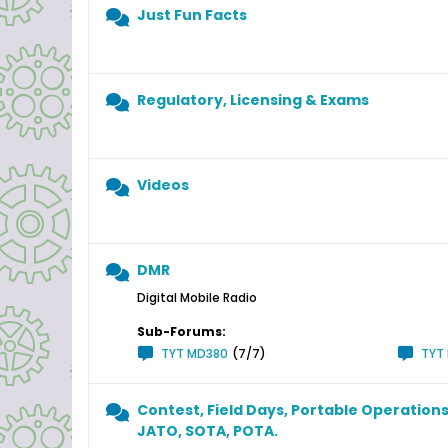
Just Fun Facts
Regulatory, Licensing & Exams
Videos
DMR
Digital Mobile Radio
Sub-Forums:
TYT MD380
(7/7)
TYT
Contest, Field Days, Portable Operations
JATO, SOTA, POTA.