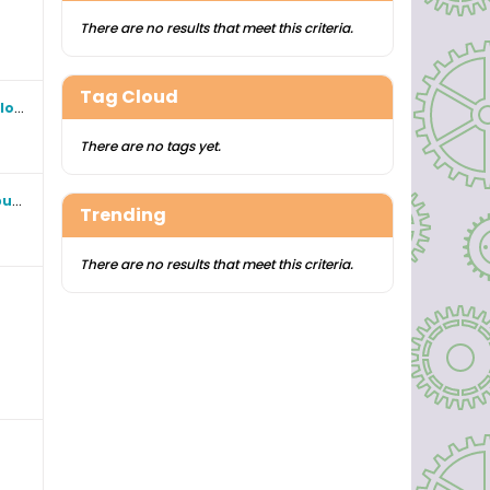
There are no results that meet this criteria.
Tag Cloud
Foreign Corporations operating in Florida
There are no tags yet.
The release of smoke blown up my butt. Why Your Local Radio Repeater Might Be Breaking FCC Rules?
Trending
There are no results that meet this criteria.