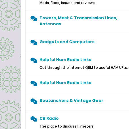
Mods, Fixes, Issues and reviews.
Towers, Mast & Transmission Lines,
Antennas
Gadgets and Computers
Helpful Ham Radio Links
Cut through the internet QRM to useful HAM URLs.
Helpful Ham Radio Links
Boatanchors & Vintage Gear
CB Radio
The place to discuss 11 meters