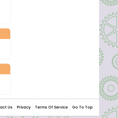
act Us
Privacy
Terms Of Service
Go To Top