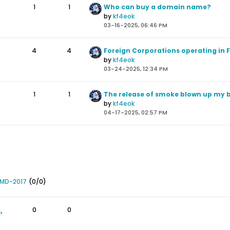
1
1
Who can buy a domain name?
by
kf4eok
03-16-2025, 06:46 PM
4
4
by
kf4eok
03-24-2025, 12:34 PM
1
1
by
kf4eok
04-17-2025, 02:57 PM
 MD-2017
(0/0)
,
0
0