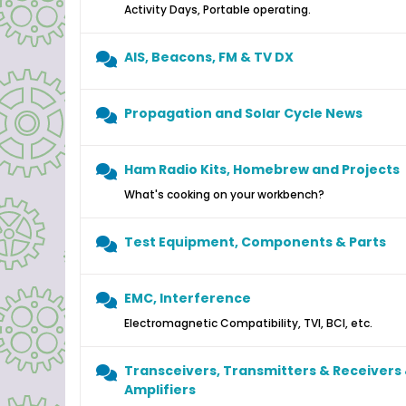
Activity Days, Portable operating.
AIS, Beacons, FM & TV DX
Propagation and Solar Cycle News
Ham Radio Kits, Homebrew and Projects
What's cooking on your workbench?
Test Equipment, Components & Parts
EMC, Interference
Electromagnetic Compatibility, TVI, BCI, etc.
Transceivers, Transmitters & Receivers
Amplifiers