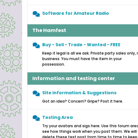
Software for Amateur Radio
The Hamfest
Buy - Sell - Trade - Wanted - FREE
Keep it legal is all we ask. Private party sales only,
business. You must have the item in your
possession.
Information and testing center
Site information & Suggestions
Got an idea? Concern? Gripe? Post it here.
Testing Area
Try your avatars and sigs here. Use this forum are
see how things work when you post them. We will
delete these test post from time to time to keep