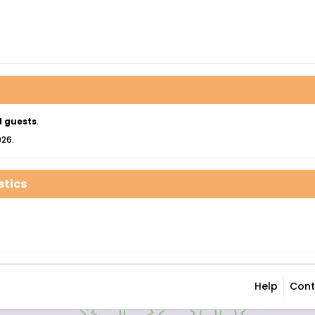
1 guests
.
026.
stics
Help
Cont