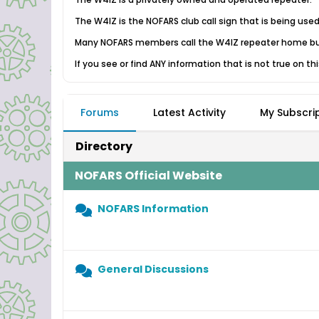
The W4IZ is the NOFARS club call sign that is being use
Many NOFARS members call the W4IZ repeater home but
If you see or find ANY information that is not true on th
Forums
Latest Activity
My Subscri
Directory
NOFARS Official Website
NOFARS Information
General Discussions