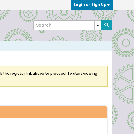
Login or Sign Up
k the register link above to proceed. To start viewing