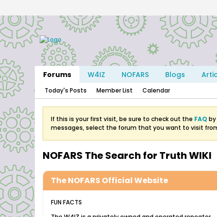
Forums
W4IZ
NOFARS
Blogs
Arti
Today's Posts
Member List
Calendar
If this is your first visit, be sure to check out the
FAQ
by 
messages, select the forum that you want to visit fro
NOFARS The Search for Truth WIKI
The NOFARS Official Website
FUN FACTS
The W4IZ is a privately owned and operated repeater.