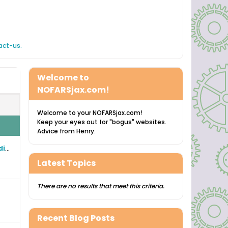
act-us.
Welcome to
NOFARSjax.com!
Welcome to your NOFARSjax.com!
Keep your eyes out for "bogus" websites.
Advice from Henry.
"NOFARS" North Florida Amateur Radio Society Historical CONSTITUTION and BYLAW web pages
Latest Topics
There are no results that meet this criteria.
Recent Blog Posts