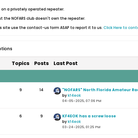
d on a privately operated repeater.
 the NOFARS club doesn't own the repeater.
is site use the contact-us form ASAP to report it to us.
Click Here to cont
ptions
Topics
Posts
Last Post
9
14
by
kf4eok
04-05-2025, 07:06 PM
6
9
KF4EOK has a screw loose
by
kf4eok
03-24-2025, 01:25 PM