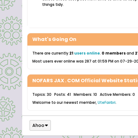
things tidy.
What's Going On
There are currently
21
users online
.
0 members
and
2
Most users ever online was 287 at 01:59 PM on 07-29-2
NOFARS JAX . COM Official Website Stati
Topics: 30 Posts: 41 Members: 10 Active Members: 0
Welcome to our newest member,
UteFairbri
.
Ahoo