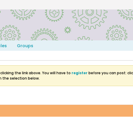
cles
Groups
clicking the link above. You will have to
register
before you can post: clic
m the selection below.