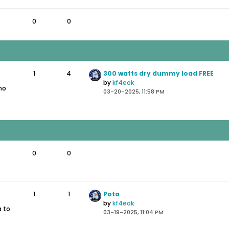
0
0
1
4
300 watts dry dummy load FREE
by
kf4eok
 no
03-20-2025, 11:58 PM
0
0
1
1
Pota
by
kf4eok
a to
03-19-2025, 11:04 PM